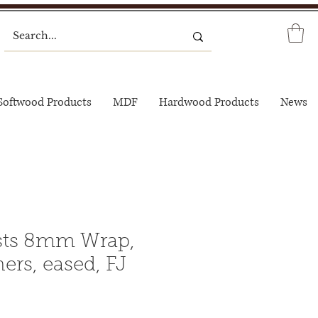
Softwood Products
MDF
Hardwood Products
News
sts 8mm Wrap,
ers, eased, FJ