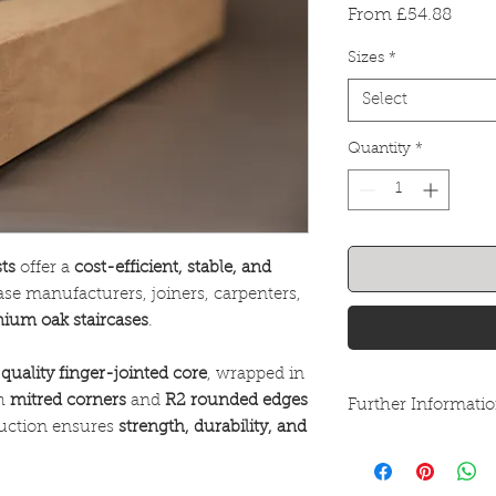
Sale
From
£54.88
Price
Sizes
*
Select
Quantity
*
ts
offer a
cost-efficient, stable, and
case manufacturers, joiners, carpenters,
ium oak staircases
.
quality finger-jointed core
, wrapped in
th
mitred corners
and
R2 rounded edges
Further Informati
truction ensures
strength, durability, and
These goods are kil
be left outside or u
treated. Recommende