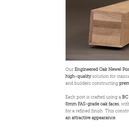
Our
Engineered Oak Newel Pos
high-quality
solution for stair
and builders constructing
prem
Each post is crafted using a
BC 
8mm FAS-grade oak faces
, wi
for a refined finish. This cons
an attractive appearance
.