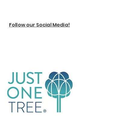
Follow our Social Media!