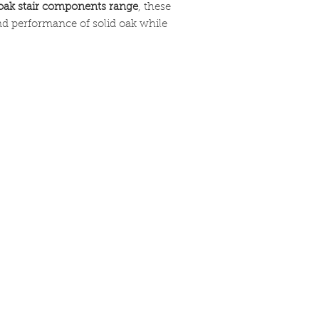
oak stair components range
, these
moisture areas like
nd performance of solid oak while
should be sealed and
ensure longevity and 