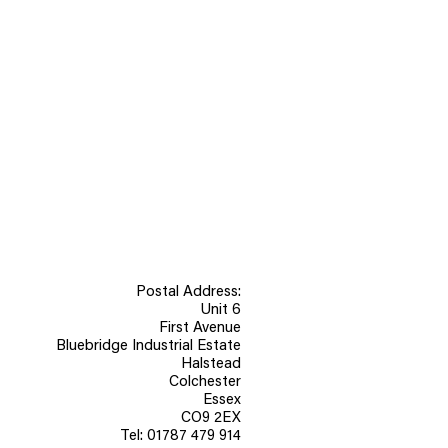
 kitchens and bathrooms, panels
 treated as soon as possible to
stability.
Postal Address:
Unit 6
First Avenue
Bluebridge Industrial Estate
Halstead
Colchester
Essex
CO9 2EX
Tel: 01787 479 914