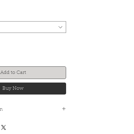
Add to Cart
Buy Now
on
n dried joinery boards and cannot
ncovered at anytime until
d for internal use only. In high-