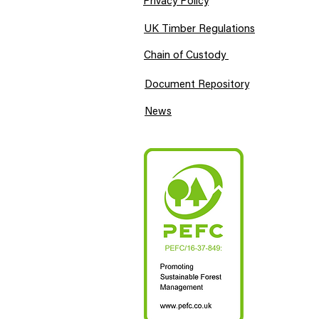
Privacy Policy
UK Timber Regulations
Chain of Custody
Document Repository
News