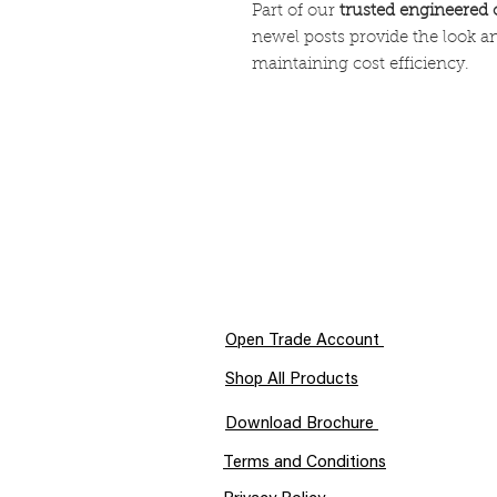
Part of our
trusted engineered 
newel posts provide the look a
maintaining cost efficiency.
Open Trade Account
Shop All Products
Download Brochure
Terms and Conditions