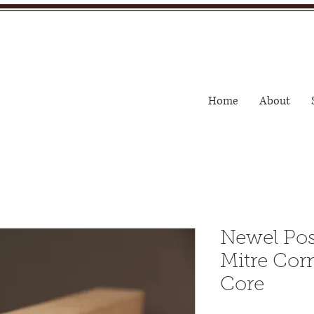
Home
About
Newel Po
Mitre Corn
Core