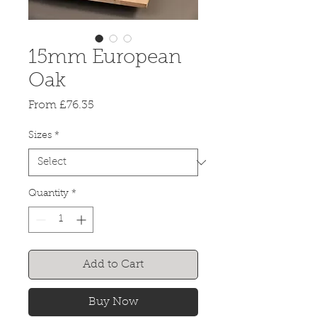
15mm European
Oak
Sale
From
£76.35
Price
Sizes
*
Quantity
*
Add to Cart
Buy Now