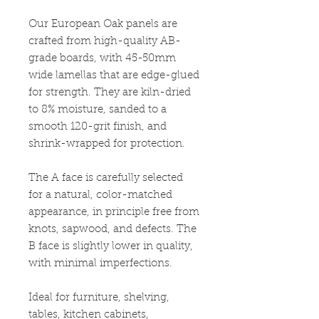
Our European Oak panels are
crafted from high-quality AB-
grade boards, with 45-50mm
wide lamellas that are edge-glued
for strength. They are kiln-dried
to 8% moisture, sanded to a
smooth 120-grit finish, and
shrink-wrapped for protection.
The A face is carefully selected
for a natural, color-matched
appearance, in principle free from
knots, sapwood, and defects. The
B face is slightly lower in quality,
with minimal imperfections.
Ideal for furniture, shelving,
tables, kitchen cabinets,