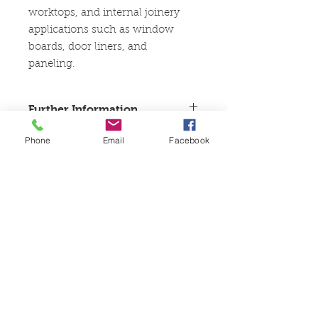
worktops, and internal joinery
applications such as window
boards, door liners, and
paneling.
Further Information
These goods are kiln dried joinery
Phone
Email
Facebook
boards and cannot be left outside or
uncovered at anytime until
treated. Recommended for internal
use only. In high-moisture areas
like kitchens and bathrooms, panels
should be sealed and treated as soon
as possible to ensure longevity and
stability.