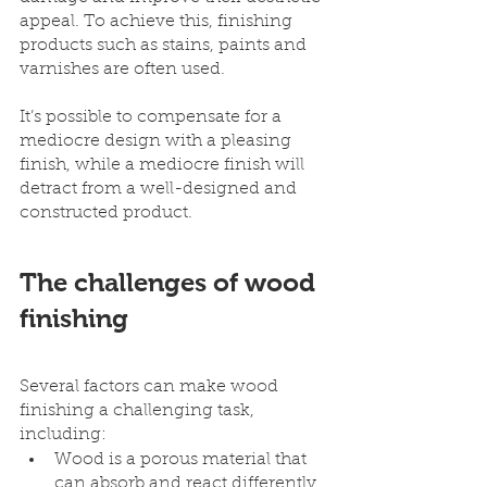
appeal. To achieve this, finishing 
products such as stains, paints and 
varnishes are often used.
It’s possible to compensate for a 
mediocre design with a pleasing 
finish, while a mediocre finish will 
detract from a well-designed and 
constructed product.
The challenges of wood 
finishing 
Several factors can make wood 
finishing a challenging task, 
including:
Wood is a porous material that 
can absorb and react differently 