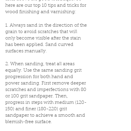
here are our top 10 tips and tricks for 
wood finishing and varnishing:
1. Always sand in the direction of the 
grain to avoid scratches that will 
only become visible after the stain 
has been applied. Sand curved 
surfaces manually.
2. When sanding, treat all areas 
equally. Use the same sanding grit 
progression for both hand and 
power sanding. First remove deeper 
scratches and imperfections with 80 
or 100 grit sandpaper. Then, 
progress in steps with medium (120-
150) and finer (180-220) grit 
sandpaper to achieve a smooth and 
blemish-free surface.