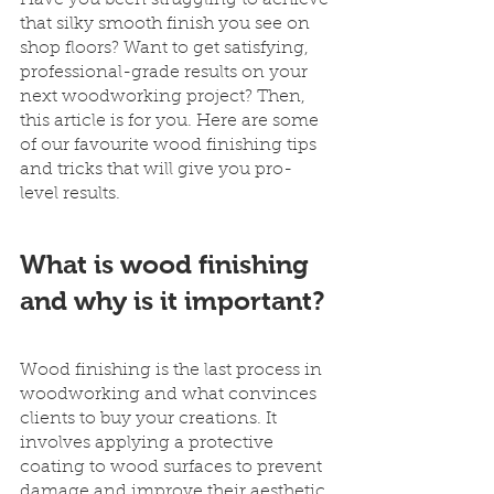
Have you been struggling to achieve 
that silky smooth finish you see on 
shop floors? Want to get satisfying, 
professional-grade results on your 
next woodworking project? Then, 
this article is for you. Here are some 
of our favourite wood finishing tips 
and tricks that will give you pro-
level results.
What is wood finishing 
and why is it important?
Wood finishing is the last process in 
woodworking and what convinces 
clients to buy your creations. It 
involves applying a protective 
coating to wood surfaces to prevent 
damage and improve their aesthetic 