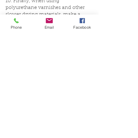
10. Finally, when using 
polyurethane varnishes and other 
slower drying materials, make a 
simple drying tent to protect the wet 
Phone
Email
Facebook
surface from falling dust particles.
We hope you enjoyed our favourite 
tips and tricks for wood finishing. 
With these simple techniques, you’re 
sure to take your project to the next 
level. And if you need help on the 
different types of wood to use, don’t 
hesitate to 
contact us
.