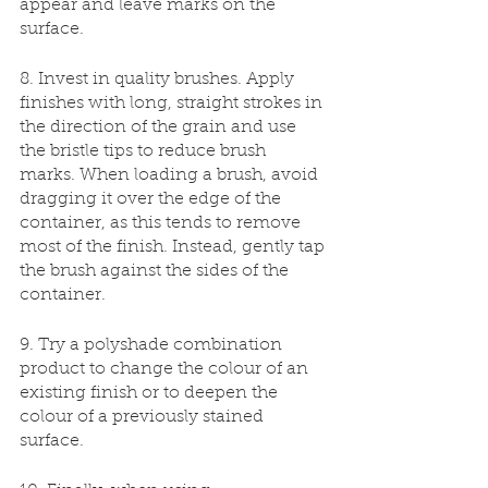
appear and leave marks on the 
surface. 
8. Invest in quality brushes. Apply 
finishes with long, straight strokes in 
the direction of the grain and use 
the bristle tips to reduce brush 
marks. When loading a brush, avoid 
dragging it over the edge of the 
container, as this tends to remove 
most of the finish. Instead, gently tap 
the brush against the sides of the 
container.
9. Try a polyshade combination 
product to change the colour of an 
existing finish or to deepen the 
colour of a previously stained 
surface.