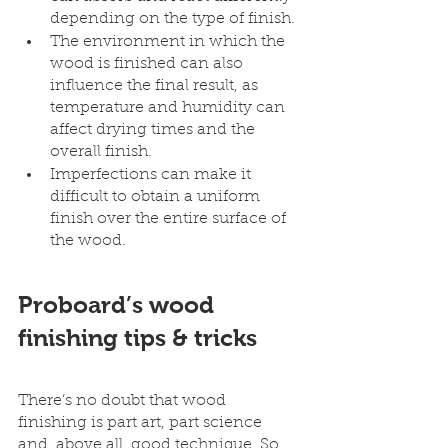
depending on the type of finish. 
The environment in which the 
wood is finished can also 
influence the final result, as 
temperature and humidity can 
affect drying times and the 
overall finish.
Imperfections can make it 
difficult to obtain a uniform 
finish over the entire surface of 
the wood. 
Proboard’s wood 
finishing tips & tricks
There’s no doubt that wood 
finishing is part art, part science 
and, above all, good technique. So 