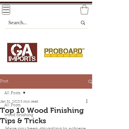
Post
All Posts
Jan 31, 2023
3 min read
All Posts
Top 10 Wood Finishing
wood finishing
Tips & Tricks