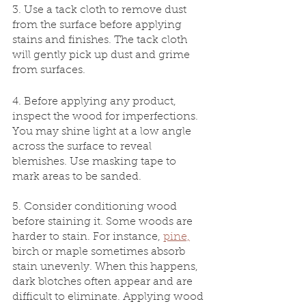
3. Use a tack cloth to remove dust 
from the surface before applying 
stains and finishes. The tack cloth 
will gently pick up dust and grime 
from surfaces.
4. Before applying any product, 
inspect the wood for imperfections. 
You may shine light at a low angle 
across the surface to reveal 
blemishes. Use masking tape to 
mark areas to be sanded.
5. Consider conditioning wood 
before staining it. Some woods are 
harder to stain. For instance, 
pine,
birch or maple sometimes absorb 
stain unevenly. When this happens, 
dark blotches often appear and are 
difficult to eliminate. Applying wood 