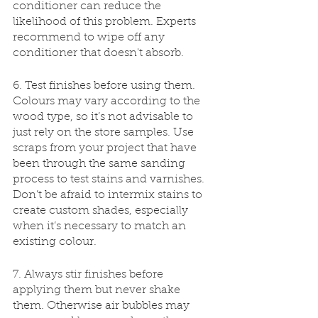
conditioner can reduce the 
likelihood of this problem. Experts 
recommend to wipe off any 
conditioner that doesn't absorb.
6. Test finishes before using them. 
Colours may vary according to the 
wood type, so it’s not advisable to 
just rely on the store samples. Use 
scraps from your project that have 
been through the same sanding 
process to test stains and varnishes. 
Don’t be afraid to intermix stains to 
create custom shades, especially 
when it’s necessary to match an 
existing colour.
7. Always stir finishes before 
applying them but never shake 
them. Otherwise air bubbles may 