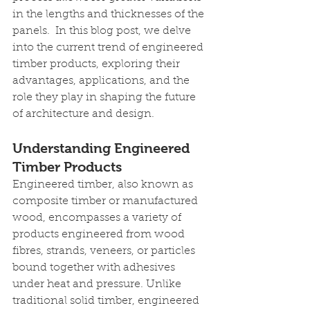
in the lengths and thicknesses of the 
panels.  In this blog post, we delve 
into the current trend of engineered 
timber products, exploring their 
advantages, applications, and the 
role they play in shaping the future 
of architecture and design.
Understanding Engineered 
Timber Products
Engineered timber, also known as 
composite timber or manufactured 
wood, encompasses a variety of 
products engineered from wood 
fibres, strands, veneers, or particles 
bound together with adhesives 
under heat and pressure. Unlike 
traditional solid timber, engineered 