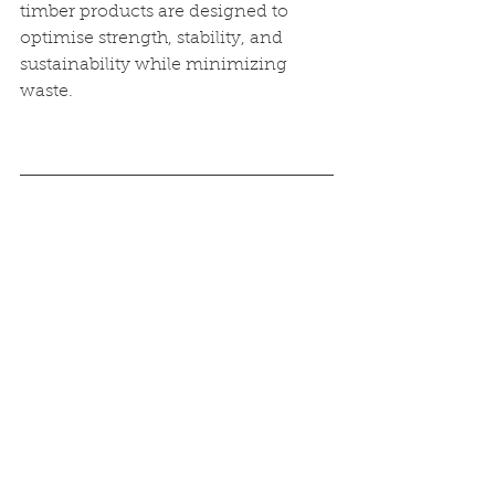
timber products are designed to 
optimise strength, stability, and 
sustainability while minimizing 
waste.