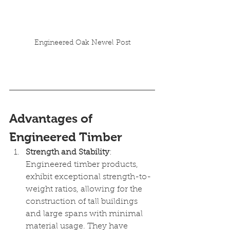
Engineered Oak Newel Post
Advantages of 
Engineered Timber
Strength and Stability
: 
Engineered timber products, 
exhibit exceptional strength-to-
weight ratios, allowing for the 
construction of tall buildings 
and large spans with minimal 
material usage. They have 