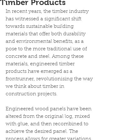
Timber Products
In recent years, the timber industry 
has witnessed a significant shift 
towards sustainable building 
materials that offer both durability 
and environmental benefits, as a 
pose to the more traditional use of 
concrete and steel. Among these 
materials, engineered timber 
products have emerged as a 
frontrunner, revolutionising the way 
we think about timber in 
construction projects. 
Engineered wood panels have been 
altered from the original log, mixed 
with glue, and then recombined to 
achieve the desired panel. The 
process allows for greater variations 