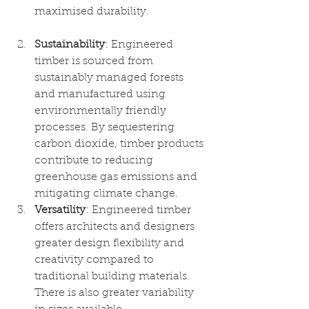
maximised durability. 
Sustainability
: Engineered 
timber is sourced from 
sustainably managed forests 
and manufactured using 
environmentally friendly 
processes. By sequestering 
carbon dioxide, timber products 
contribute to reducing 
greenhouse gas emissions and 
mitigating climate change.
Versatility
: Engineered timber 
offers architects and designers 
greater design flexibility and 
creativity compared to 
traditional building materials. 
There is also greater variability 