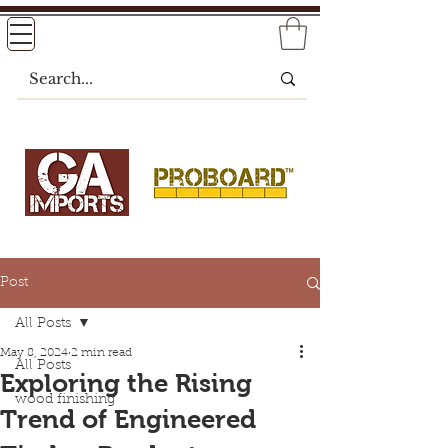
Post
All Posts
May 8, 2024
2 min read
All Posts
Exploring the Rising
wood finishing
Trend of Engineered