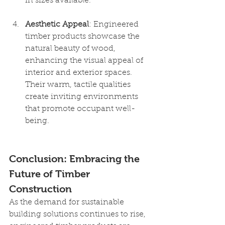
in sizes available. 
Aesthetic Appeal
: Engineered 
timber products showcase the 
natural beauty of wood, 
enhancing the visual appeal of 
interior and exterior spaces. 
Their warm, tactile qualities 
create inviting environments 
that promote occupant well-
being.
Conclusion: Embracing the 
Future of Timber 
Construction
As the demand for sustainable 
building solutions continues to rise, 