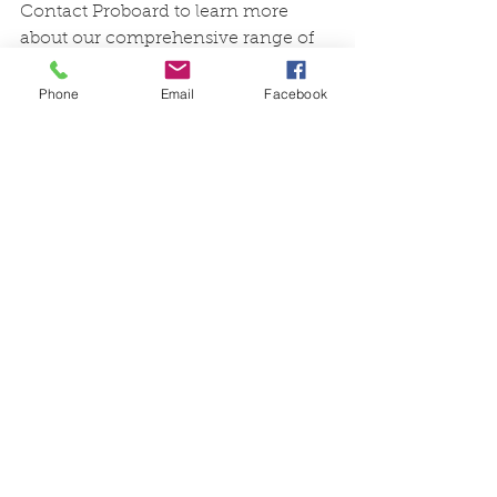
Contact Proboard to learn more 
about our comprehensive range of 
engineered timber stair 
components and how they can 
Phone
Email
Facebook
enhance your next project.
Find us on social media!
Instagram - @proboardtimber 
Facebook - Proboard Timber 