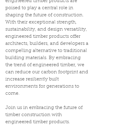
engineered timber products are 
poised to play a central role in 
shaping the future of construction. 
With their exceptional strength, 
sustainability, and design versatility, 
engineered timber products offer 
architects, builders, and developers a 
compelling alternative to traditional 
building materials. By embracing 
the trend of engineered timber, we 
can reduce our carbon footprint and 
increase resiliently built 
environments for generations to 
come.
Join us in embracing the future of 
timber construction with 
engineered timber products. 