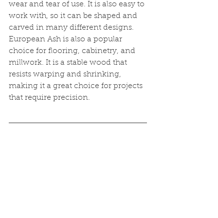
wear and tear of use. It is also easy to 
work with, so it can be shaped and 
carved in many different designs. 
European Ash is also a popular 
choice for flooring, cabinetry, and 
millwork. It is a stable wood that 
resists warping and shrinking, 
making it a great choice for projects 
that require precision. 