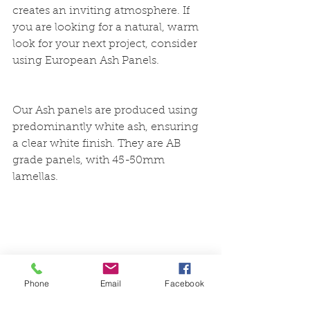
creates an inviting atmosphere. If 
you are looking for a natural, warm 
look for your next project, consider 
using European Ash Panels. 
Our Ash panels are produced using 
predominantly white ash, ensuring 
a clear white finish. They are AB 
grade panels, with 45-50mm 
lamellas. 
timber
ash
europeanash
woodwork
cabinetry
Phone
Email
Facebook
flooring
wood finishing