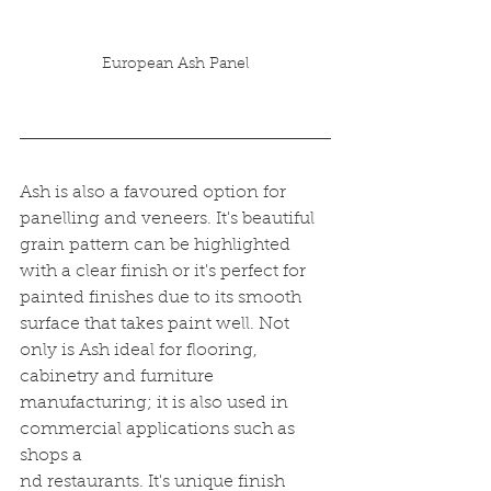
European Ash Panel
Ash is also a favoured option for 
panelling and veneers. It's beautiful 
grain pattern can be highlighted 
with a clear finish or it's perfect for 
painted finishes due to its smooth 
surface that takes paint well. Not 
only is Ash ideal for flooring, 
cabinetry and furniture 
manufacturing; it is also used in 
commercial applications such as 
shops a
nd restaurants. It's unique finish 