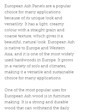
European Ash Panels are a popular 
choice for many applications 
because of its unique look and 
versatility. It has a light, creamy 
colour with a straight grain and 
coarse texture, which gives it a 
beautiful, natural look. European Ash 
is native to Europe and Western 
Asia, and it is one of the most widely 
used hardwoods in Europe. It grows 
in a variety of soils and climates, 
making it a versatile and sustainable 
choice for many applications. 
One of the most popular uses for 
European Ash wood is in furniture 
making. It is a strong and durable 
wood that can withstand the daily 