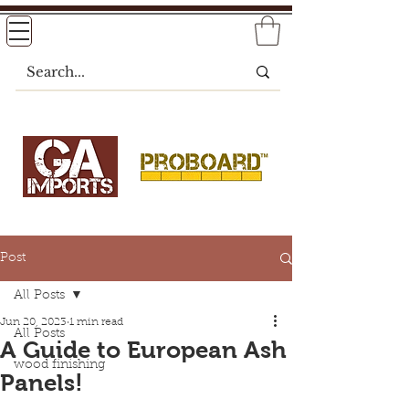
Post
All Posts
Jun 20, 2023
1 min read
All Posts
A Guide to European Ash
wood finishing
Panels!