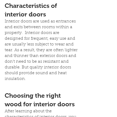
Characteristics of 
interior doors
Interior doors are used as entrances 
and exits between rooms within a 
property.  Interior doors are 
designed for frequent, easy use and 
are usually less subject to wear and 
tear. As a result, they are often lighter 
and thinner than exterior doors and 
don’t need to be as resistant and 
durable. But quality interior doors 
should provide sound and heat 
insulation.
Choosing the right 
wood for interior doors
After learning about the 