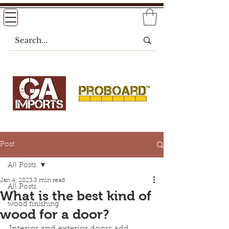
Post
All Posts
Jan 4, 2023
3 min read
All Posts
What is the best kind of
wood finishing
wood for a door?