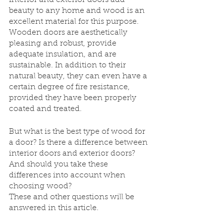
Interior and exterior doors add 
beauty to any home and wood is an 
excellent material for this purpose. 
Wooden doors are aesthetically 
pleasing and robust, provide 
adequate insulation, and are 
sustainable. In addition to their 
natural beauty, they can even have a 
certain degree of fire resistance, 
provided they have been properly 
coated and treated.
But what is the best type of wood for 
a door? Is there a difference between 
interior doors and exterior doors? 
And should you take these 
differences into account when 
choosing wood?
These and other questions will be 
answered in this article.