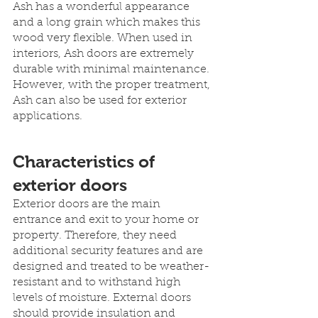
Ash has a wonderful appearance 
and a long grain which makes this 
wood very flexible. When used in 
interiors, Ash doors are extremely 
durable with minimal maintenance. 
However, with the proper treatment, 
Ash can also be used for exterior 
applications.
Characteristics of 
exterior doors
Exterior doors are the main 
entrance and exit to your home or 
property. Therefore, they need 
additional security features and are 
designed and treated to be weather-
resistant and to withstand high 
levels of moisture. External doors 
should provide insulation and 