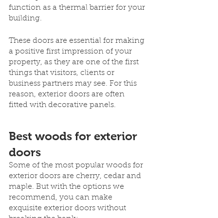
function as a thermal barrier for your 
building. 
These doors are essential for making 
a positive first impression of your 
property, as they are one of the first 
things that visitors, clients or 
business partners may see. For this 
reason, exterior doors are often 
fitted with decorative panels.
Best woods for exterior 
doors
Some of the most popular woods for 
exterior doors are cherry, cedar and 
maple. But with the options we 
recommend, you can make 
exquisite exterior doors without 