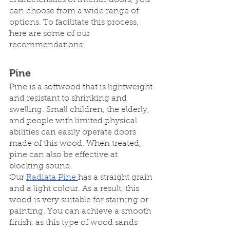
characteristics of interior doors, you 
can choose from a wide range of 
options. To facilitate this process, 
here are some of our 
recommendations:
Pine
Pine is a softwood that is lightweight 
and resistant to shrinking and 
swelling. Small children, the elderly, 
and people with limited physical 
abilities can easily operate doors 
made of this wood. When treated, 
pine can also be effective at 
blocking sound.
Our 
Radiata Pine 
has a straight grain 
and a light colour. As a result, this 
wood is very suitable for staining or 
painting. You can achieve a smooth 
finish, as this type of wood sands 