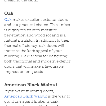
breaking the bank:
Oak
Oak
 makes excellent exterior doors 
and is a practical choice. This timber 
is highly resistant to moisture 
penetration and wood rot and is a 
natural insulator. In addition to their 
thermal efficiency, oak doors will 
increase the kerb appeal of your 
building. Oak is ideal for designing 
both traditional and modern exterior 
doors that will make a favourable 
impression on guests.
American Black Walnut
If you want stunning doors, 
American Black Walnut
 is the way to 
go. This elegant timber is dark 