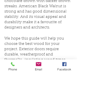
chocolate brown with darker brown 
streaks. American Black Walnut is 
strong and has good dimensional 
stability. And its visual appeal and 
durability make it a favourite of 
designers and architects. 
We hope this guide will help you 
choose the best wood for your 
project. Exterior doors require 
durable, weatherproof and 
thermally- insulating wood types. 
Therefore, woods that are only 
Phone
Email
Facebook
suitable for interior applications are 
often not effective for exterior doors. 
 Conversely, 
Oak
 and 
American 
Black Walnut
 can be used to create 
premium-quality interior doors.
With a wider range of products 