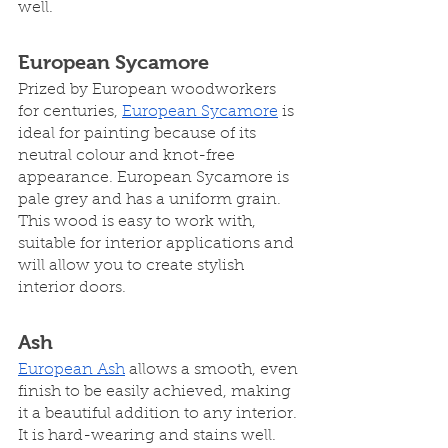
well.
European Sycamore
Prized by European woodworkers 
for centuries, 
European Sycamore
 is 
ideal for painting because of its 
neutral colour and knot-free 
appearance. European Sycamore is 
pale grey and has a uniform grain. 
This wood is easy to work with, 
suitable for interior applications and 
will allow you to create stylish 
interior doors.  
Ash
European Ash
 allows a smooth, even 
finish to be easily achieved, making 
it a beautiful addition to any interior. 
It is hard-wearing and stains well. 